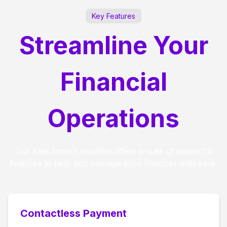
Key Features
Streamline Your
Financial
Operations
Our Kala fintech solution offers a suite of powerful
features to help you manage your finances with ease.
Contactless Payment