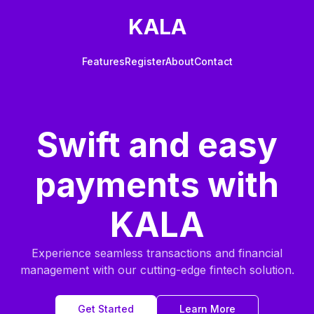
KALA
Features
Register
About
Contact
Swift and easy
payments with
KALA
Experience seamless transactions and financial
management with our cutting-edge fintech solution.
Get Started
Learn More