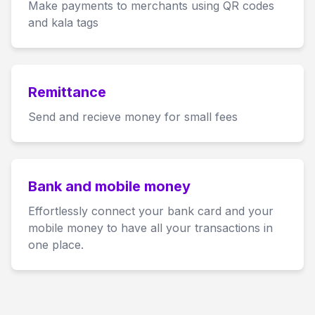
Make payments to merchants using QR codes
and kala tags
Remittance
Send and recieve money for small fees
Bank and mobile money
Effortlessly connect your bank card and your
mobile money to have all your transactions in
one place.